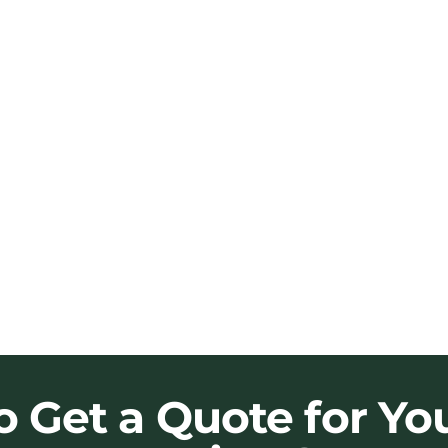
o Get a Quote for Yo