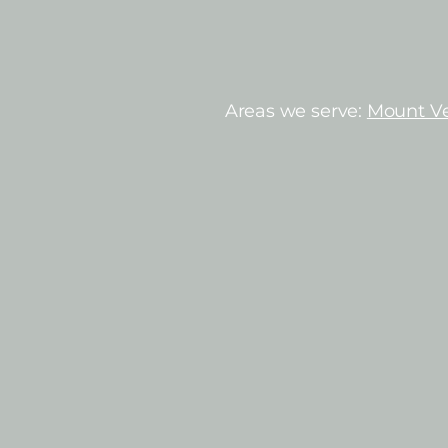
Areas we serve:
Mount V