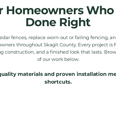
for Homeowners Who 
Done Right
dar fences, replace worn-out or failing fencing, an
wners throughout Skagit County. Every project is 
ong construction, and a finished look that lasts. Br
of our work below.
quality materials and proven installation 
shortcuts.