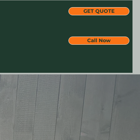
GET QUOTE
Call Now