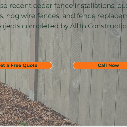
e recent cedar fence installations, c
s, hog wire fences, and fence replace
ojects completed by All In Constructio
et a Free Quote
Call Now